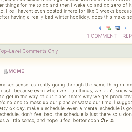
er things for me to do and then i wake up and do zero of i
.o. like i havent even posted inhere for like 3 weeks becaus
after having a really bad winter hooliday. does this make s
1 COMMENT
REP
Top-Level Comments Only
:
MOME
 makes sense. currently going through the same thing rn. do
much, because even when we plan things, we don't know w
to get in the way of our plans. that's why we get producti
e's no one to mess up our plans or waste our time. I sugge
etty ok day, make a schedule. even a mental schedule is g
schedule, don't feel bad. the schedule is just there so u do
s a little sense, and hope u feel better soon 💞🐁🫂