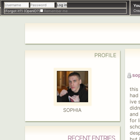
You
Cre
(Forgot it?)
(OpenID?)
Remember me
PROFILE
so
this
had 
ive 
didn
SOPHIA
and 
for 
scho
desp
RECENT ENTRIES
but 