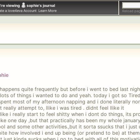
're viewing
sophie
's journal
ate a love4eva Account
Learn More
Reload pag
phie
 happens quite frequently but before i went to bed last night 
lots of things i wanted to do and yeah. today i got so Tired
spent most of my afternoon napping and i done literally non
t really attempt to, llike i was tired . didnt feel llike it
like i really start to feel shitty when i dont do things, its p
like one day ,but that practically has been my whole januar
ol and some other activities.,but it sorta ssucks that i just
ite how involved i end up being (or pretend to be) at them
it just kinda sucks when i go to bed with all of this motivat