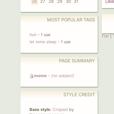
26
27
28
29
30
31
LIN
MOST POPULAR TAGS
huh
-
1 use
Flat
|
let mme sleep
-
1 use
PAGE SUMMARY
mome
-
(no subject)
STYLE CREDIT
Base style:
Crisped
by