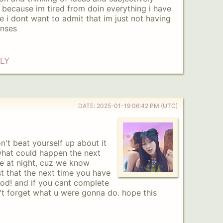
t because im tired from doin everything i have
e i dont want to admit that im just not having
enses
LY
DATE:
2025-01-19 06:42 PM (UTC)
n't beat yourself up about it
hat could happen the next
ve at night, cuz we know
st that the next time you have
ood! and if you cant complete
n't forget what u were gonna do. hope this