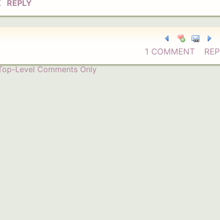
K
REPLY
1 COMMENT
REP
Top-Level Comments Only