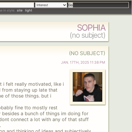
e in style:
site
light
SOPHIA
(no subject)
(NO SUBJECT)
JAN
.
17TH
,
2025
11:38 PM
i felt really motivated, like i
 from staying up late that
e of those things. but i
robably fine tto mostly rest
y besides a bunch of things im doing for
 dont connect a lot with any of that stuff
.
ion and thinking of ideas and subjectively