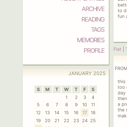
bett
ARCHIVE
to d
fun 
READING
TAGS
MEMORIES
Flat
|
PROFILE
FROM
JANUARY
2025
this
too 
S
M
T
W
T
F
S
day 
1
2
3
4
ther
a pr
5
6
7
8
9
10
11
the 
12
13
14
15
16
17
18
make
19
20
21
22
23
24
25