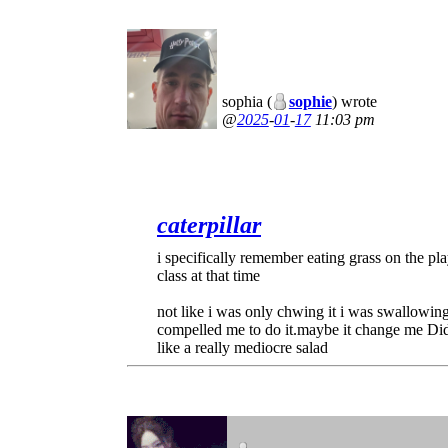
sophia (
sophie
) wrote
2025
-
01
-
17
11:03 pm
caterpillar
i specifically remember eating grass on the pla
class at that time
not like i was only chwing it i was swallowing
compelled me to do it.maybe it change me Did 
like a really mediocre salad