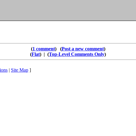
1 comment
Post a new comment
Flat
|
Top-Level Comments Only
ions
|
Site Map
]