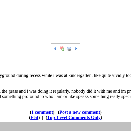
yground during recess while i was at kindergarten. like quite vividly too
 the grass and i was doing it regularly, nobody did it with me and im pr
something profound to who i am or like speaks something really special
1 comment
Post a new comment
Flat
|
Top-Level Comments Only