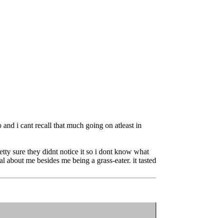
 and i cant recall that much going on atleast in
etty sure they didnt notice it so i dont know what
 about me besides me being a grass-eater. it tasted