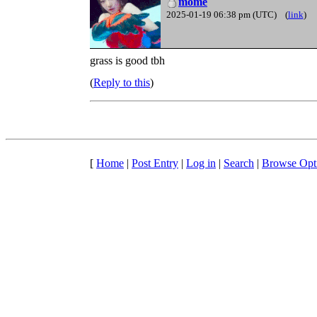
mome
2025-01-19 06:38 pm (UTC)
(
link
)
grass is good tbh
Reply to this
[
Home
|
Post Entry
|
Log in
|
Search
|
Browse Opt