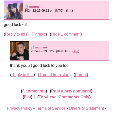
mome
2024-12-29 09:22 pm (UTC)
(
link
)
good luck <3
Reply to this
Thread
Hide 1 comment
sophie
2024-12-29 09:55 pm (UTC)
(
link
)
thank youu ! good luck to you too
Reply to this
Thread from start
Parent
2 comments
Post a new comment
Flat
|
Top-Level Comments Only
Privacy Policy
•
Terms of Service
•
Diversity Statement
•