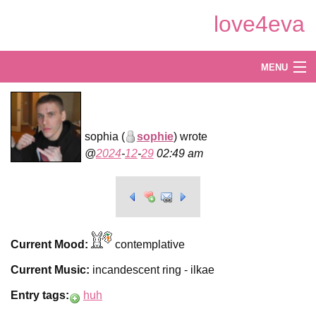
Skip
love4eva
to
Main
Content
Log in
MENU
Create
Explore
sophia (
sophie
) wrote
2024
-
12
-
29
02:49 am
Shop
Current Mood:
contemplative
Current Music:
incandescent ring - ilkae
Entry tags:
huh