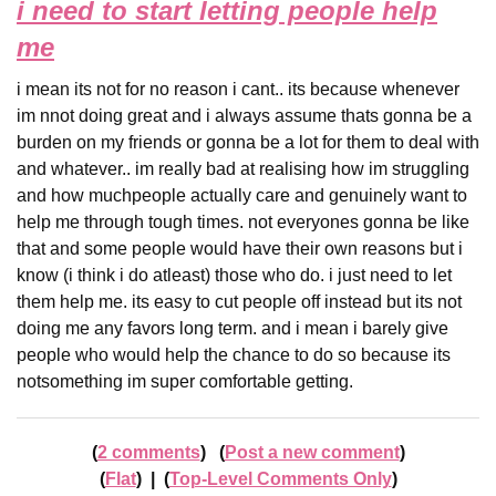
i need to start letting people help
me
i mean its not for no reason i cant.. its because whenever
im nnot doing great and i always assume thats gonna be a
burden on my friends or gonna be a lot for them to deal with
and whatever.. im really bad at realising how im struggling
and how muchpeople actually care and genuinely want to
help me through tough times. not everyones gonna be like
that and some people would have their own reasons but i
know (i think i do atleast) those who do. i just need to let
them help me. its easy to cut people off instead but its not
doing me any favors long term. and i mean i barely give
people who would help the chance to do so because its
notsomething im super comfortable getting.
2 comments
Post a new comment
Flat
|
Top-Level Comments Only