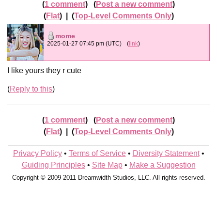
1 comment
Post a new comment
Flat
|
Top-Level Comments Only
mome
2025-01-27 07:45 pm (UTC)
(
link
)
I like yours they r cute
Reply to this
1 comment
Post a new comment
Flat
|
Top-Level Comments Only
Privacy Policy
•
Terms of Service
•
Diversity Statement
•
Guiding Principles
•
Site Map
•
Make a Suggestion
Copyright © 2009-2011 Dreamwidth Studios, LLC. All rights reserved.