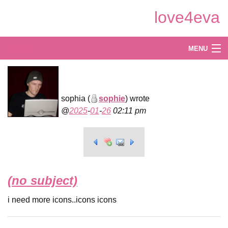
Skip
love4eva
to
Main
Content
Log in
MENU
Create
Explore
sophia (
sophie
) wrote
2025
-
01
-
26
02:11 pm
Shop
(no subject)
i need more icons..icons icons