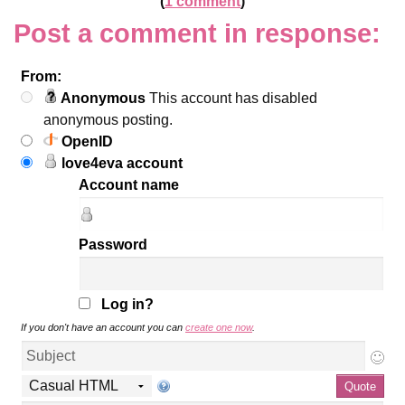
(
1 comment
)
Post a comment in response:
From:
Anonymous
This account has disabled
anonymous posting.
OpenID
love4eva account
Account name
Password
Log in?
If you don't have an account you can
create one now
.