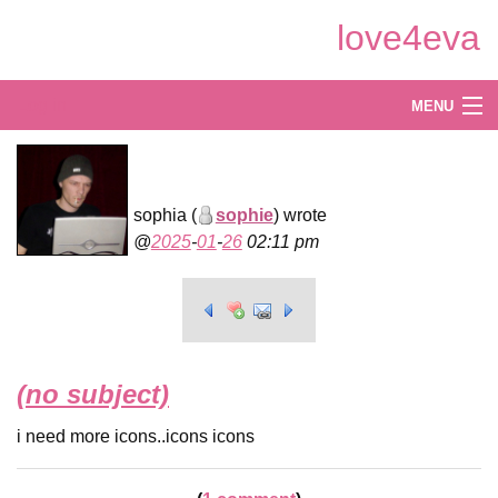
Skip
love4eva
to
Main
Content
Log in
MENU
Create
Explore
sophia (
sophie
) wrote
2025
-
01
-
26
02:11 pm
Shop
(no subject)
i need more icons..icons icons