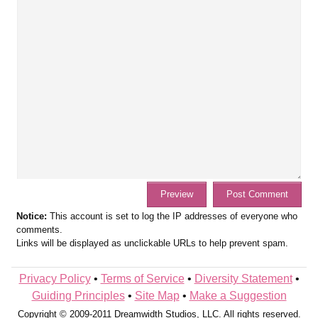
Notice:
This account is set to log the IP addresses of everyone who
comments.
Links will be displayed as unclickable URLs to help prevent spam.
Privacy Policy
•
Terms of Service
•
Diversity Statement
•
Guiding Principles
•
Site Map
•
Make a Suggestion
Copyright © 2009-2011 Dreamwidth Studios, LLC. All rights reserved.